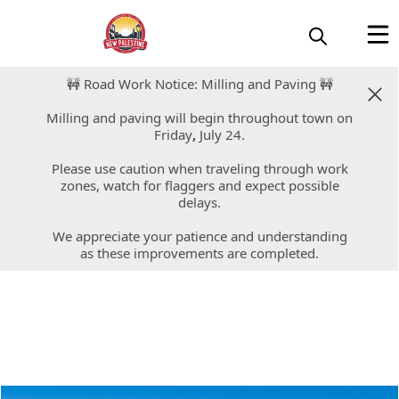
🚧 Road Work Notice: Milling and Paving 🚧
🚧 Road Work Notice: Milling and Paving 🚧
Milling and paving will begin throughout town on
Milling and paving will begin throughout town on
Friday
Friday
,
,
July 24.
July 24.
Please use caution when traveling through work
Please use caution when traveling through work
zones, watch for flaggers and expect possible
zones, watch for flaggers and expect possible
delays.
delays.
We appreciate your patience and understanding
We appreciate your patience and understanding
as these improvements are completed.
as these improvements are completed.